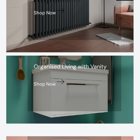
Shop Now
Avon
Organised Living with Vanity
Shop Now
Aurora