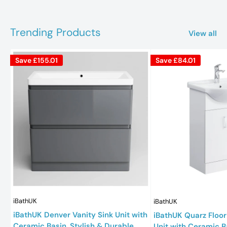
Trending Products
View all
Save
£155.01
Save
£84.01
iBathUK
iBathUK
iBathUK Denver Vanity Sink Unit with
iBathUK Quarz Floor
Ceramic Basin, Stylish & Durable
Unit with Ceramic B