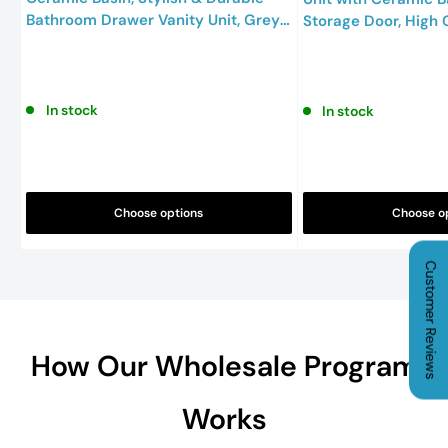
Bathroom Drawer Vanity Unit, Grey,
Storage Door, High 
800mm
Bathroom Sink Uni
In stock
In stock
Choose options
Choose o
Customer Reviews
How Our Wholesale Program
Works