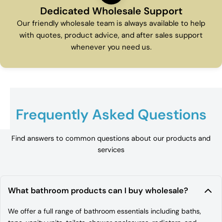
Dedicated Wholesale Support
Our friendly wholesale team is always available to help
with quotes, product advice, and after sales support
whenever you need us.
Frequently Asked Questions
Find answers to common questions about our products and
services
What bathroom products can I buy wholesale?
We offer a full range of bathroom essentials including baths,