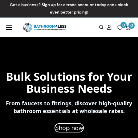
Skip
Got a business? Sign up for a trade account today and unlock
to
even better pricing!
content
0
Bathroom4Less
0
Bulk Solutions for Your
Business Needs
From faucets to fittings, discover high-quality
bathroom essentials at wholesale rates.
Shop now