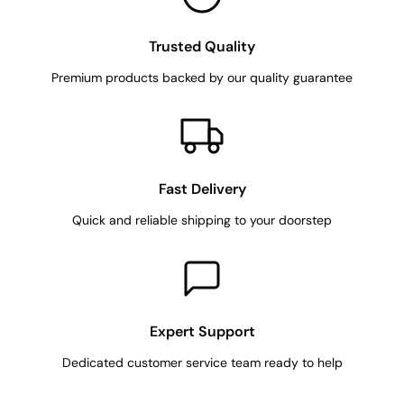
Trusted Quality
Premium products backed by our quality guarantee
Fast Delivery
Quick and reliable shipping to your doorstep
Expert Support
Dedicated customer service team ready to help