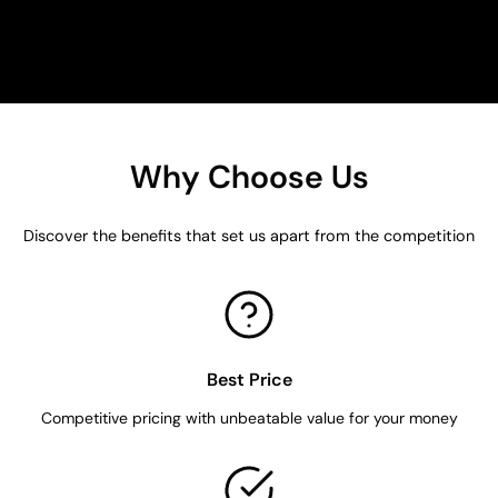
Why Choose Us
Discover the benefits that set us apart from the competition
Best Price
Competitive pricing with unbeatable value for your money