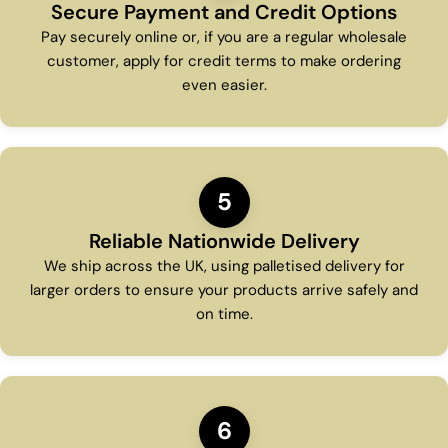
Secure Payment and Credit Options
Pay securely online or, if you are a regular wholesale
customer, apply for credit terms to make ordering
even easier.
5
Reliable Nationwide Delivery
We ship across the UK, using palletised delivery for
larger orders to ensure your products arrive safely and
on time.
6