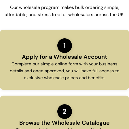
Our wholesale program makes bulk ordering simple,
affordable, and stress free for wholesalers across the UK.
1
Apply for a Wholesale Account
Complete our simple online form with your business
details and once approved, you will have full access to
exclusive wholesale prices and benefits.
2
Browse the Wholesale Catalogue