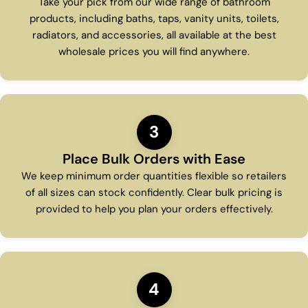
Take your pick from our wide range of bathroom
products, including baths, taps, vanity units, toilets,
radiators, and accessories, all available at the best
wholesale prices you will find anywhere.
3
Place Bulk Orders with Ease
We keep minimum order quantities flexible so retailers
of all sizes can stock confidently. Clear bulk pricing is
provided to help you plan your orders effectively.
4