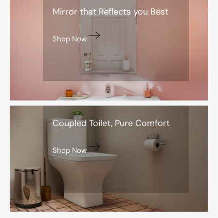
Mirror that Reflects you Best
Shop Now
Santra
Coupled Toilet, Pure Comfort
Shop Now