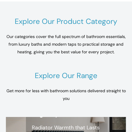
Explore Our Product Category
Our categories cover the full spectrum of bathroom essentials,
from luxury baths and modern taps to practical storage and
heating, giving you the best value for every project.
Explore Our Range
Get more for less with bathroom solutions delivered straight to
you
Regency
Radiator Warmth that Lasts