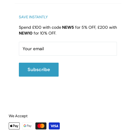
Bathroom4Less Unit 10
Qualtronyc Business Park
High Street, Princes End, Tipton
SAVE INSTANTLY
DY4 9HG
Spend £100 with code
NEW5
for 5% OFF, £200 with
NEW10
for 10% OFF.
Email:
cs@b4l.co.uk
Call:
02475420202
Your email
Subscribe
We Accept