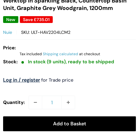
Worktop in Sparkling Black, Countertop Basin
Unit, Graphite Grey Woodgrain, 1200mm
New
Save
£735.01
Nuie
SKU:
ULT-HAV2204LCM2
Price:
Tax included
Shipping calculated
at checkout
Stock:
In stock (9 units), ready to be shipped
Log in / register
for Trade price
Quantity:
Add to Basket