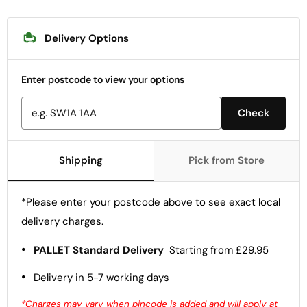
Delivery Options
Enter postcode to view your options
Check
Shipping
Pick from Store
*Please enter your postcode above to see exact local
delivery charges.
•
PALLET Standard Delivery
Starting from £29.95
•
Delivery in 5-7 working days
*Charges may vary when pincode is added and will apply at