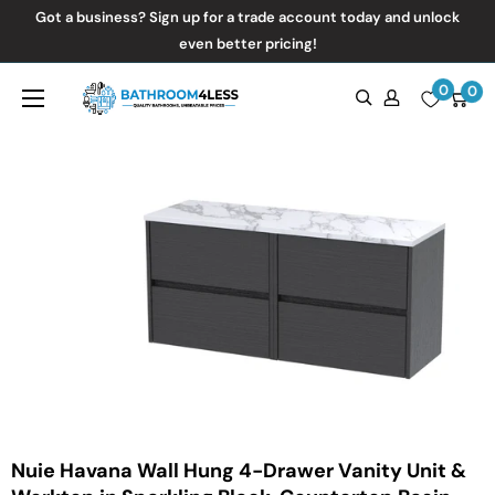
Skip
Got a business? Sign up for a trade account today and unlock
to
even better pricing!
content
0
Bathroom4Less
0
Nuie Havana Wall Hung 4-Drawer Vanity Unit &