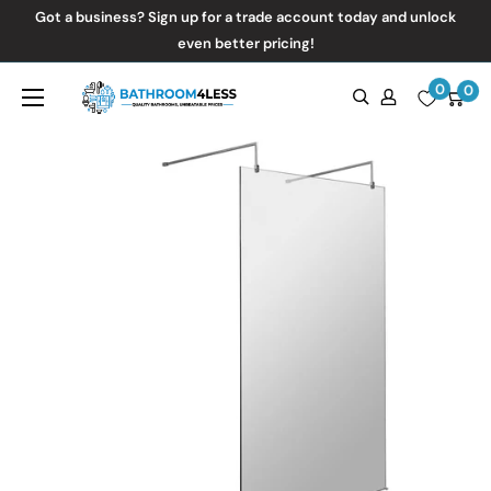
Skip
Got a business? Sign up for a trade account today and unlock
to
even better pricing!
content
0
Bathroom4Less
0