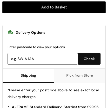
Add to Basket
Delivery Options
Enter postcode to view your options
Check
Shipping
Pick from Store
*Please enter your postcode above to see exact local
delivery charges.
•
A-FRAME Standard Delivery
Starting from £29.95