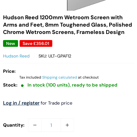
Hudson Reed 1200mm Wetroom Screen with
Arms and Feet, 8mm Toughened Glass, Polished
Chrome Wetroom Screens, Frameless Design
New
Save
£356.01
Hudson Reed
SKU:
ULT-GPAF12
Price:
Tax included
Shipping calculated
at checkout
Stock:
In stock (100 units), ready to be shipped
Log in / register
for Trade price
Quantity: