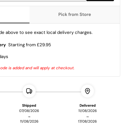
Pick from Store
e above to see exact local delivery charges.
ery
Starting from £29.95
days
de is added and will apply at checkout.
Shipped
Delivered
07/08/2026
11/08/2026
→
→
11/08/2026
17/08/2026