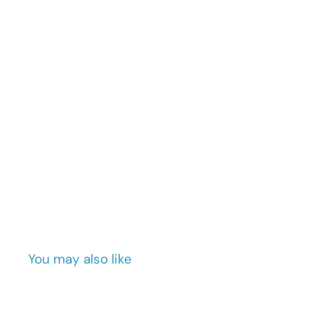
You may also like