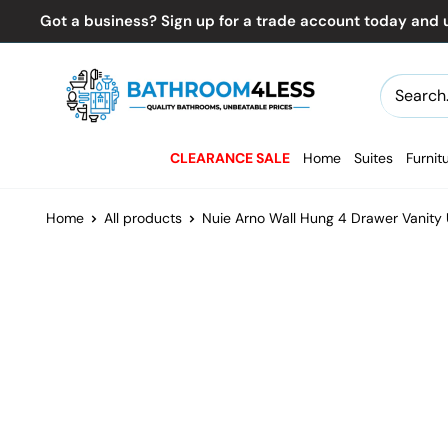
Skip
Got a business? Sign up for a trade account today and u
to
content
Bathroom4Less
CLEARANCE SALE
Home
Suites
Furnit
Home
All products
Nuie Arno Wall Hung 4 Drawer Vanity U