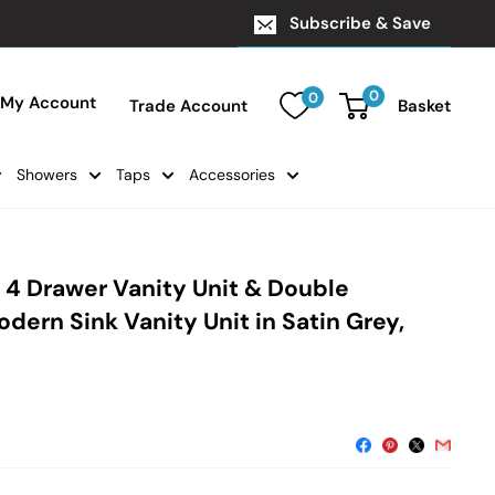
Subscribe & Save
0
0
My Account
Trade Account
Basket
Showers
Taps
Accessories
 4 Drawer Vanity Unit & Double
dern Sink Vanity Unit in Satin Grey,