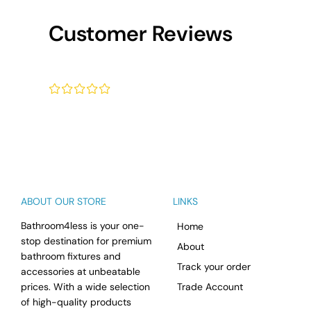
Customer Reviews
¤
¤
¤
¤
¤
ABOUT OUR STORE
LINKS
Bathroom4less is your one-
Home
stop destination for premium
About
bathroom fixtures and
Track your order
accessories at unbeatable
prices. With a wide selection
Trade Account
of high-quality products