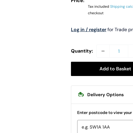
Price:
Tax included
Shipping cal
checkout
Log in / register
for Trade p
Quantity:
Add to Basket
Delivery Options
Enter postcode to view your