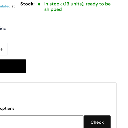
Stock:
In stock (13 units), ready to be
culated
at
shipped
rice
 options
Check