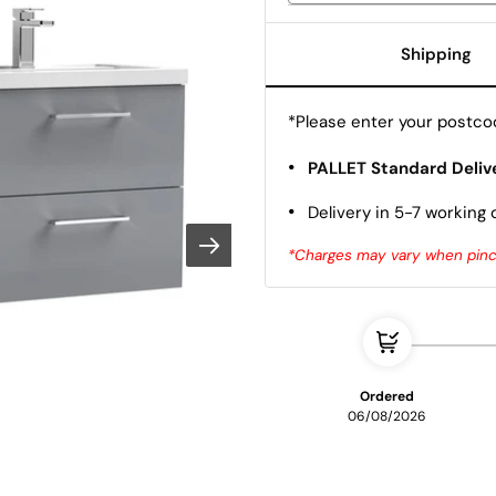
Shipping
*Please enter your postcod
•
PALLET Standard Deliv
•
Delivery in 5-7 working 
*Charges may vary when pinco
Ordered
06/08/2026