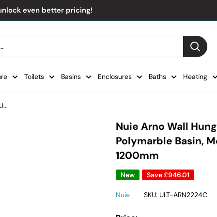
nlock even better pricing!
ure
Toilets
Basins
Enclosures
Baths
Heating
...
Nuie Arno Wall Hung
Polymarble Basin, Mo
1200mm
New
Save
£946.01
Nuie
SKU:
ULT-ARN2224C