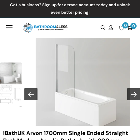
Skip
Got a business? Sign up for a trade account today and unlock
to
even better pricing!
content
0
Bathroom4Less
0
iBathUK Arvon 1700mm Single Ended Straight