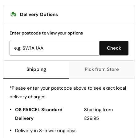
Delivery Options
Enter postcode to view your options
Check
Shipping
Pick from Store
*Please enter your postcode above to see exact local
delivery charges.
•
OS PARCEL Standard
Starting from
Delivery
£29.95
•
Delivery in 3-5 working days