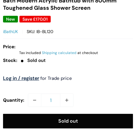
Bath Modern Acrylic Bathtub with 800mm
Toughened Glass Shower Screen
New
Save
£170.01
iBathUK
SKU:
IB-BL120
Price:
Tax included
Shipping calculated
at checkout
Stock:
Sold out
Log in / register
for Trade price
Quantity:
Sold out