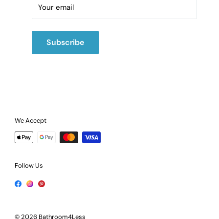
Call:
02475420202
Your email
Subscribe
We Accept
Follow Us
© 2026 Bathroom4Less