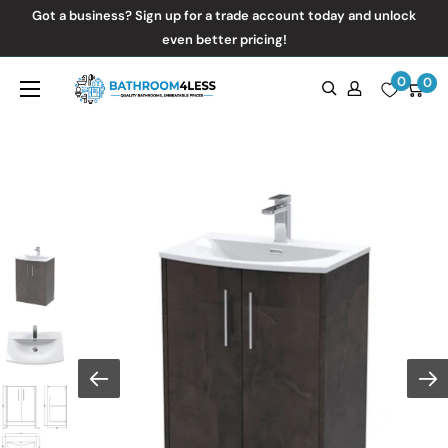
Skip
Got a business? Sign up for a trade account today and unlock
to
even better pricing!
content
0
Bathroom4Less
0