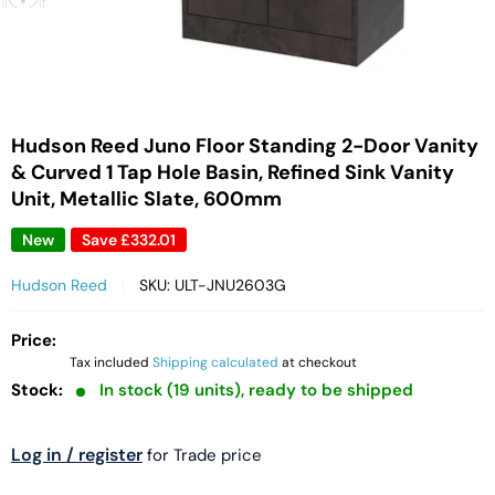
Hudson Reed Juno Floor Standing 2-Door Vanity
& Curved 1 Tap Hole Basin, Refined Sink Vanity
Unit, Metallic Slate, 600mm
New
Save
£332.01
Hudson Reed
SKU:
ULT-JNU2603G
Price:
Tax included
Shipping calculated
at checkout
Stock:
In stock (19 units), ready to be shipped
Log in / register
for Trade price