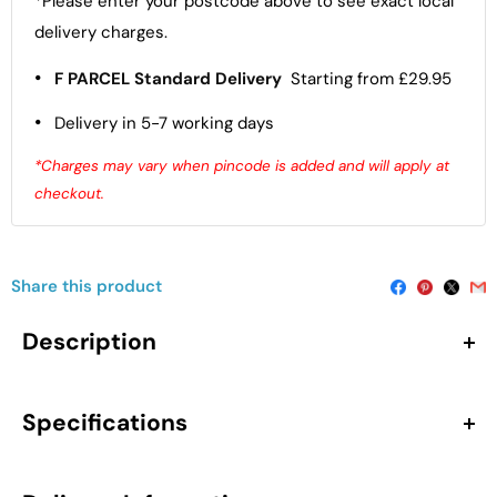
*Please enter your postcode above to see exact local
delivery charges.
•
F PARCEL Standard Delivery
Starting from £29.95
•
Delivery in 5-7 working days
*Charges may vary when pincode is added and will apply at
checkout.
Share this product
Description
The Hudson Reed Juno Floor Standing 2-Door Vanity Unit
with Curved 1 Tap Hole Basin in Metallic Slate is a stylish
Specifications
and space-conscious sink vanity unit made for smaller
bathrooms and en-suites. At 600mm wide, it offers
Dimensions
additional storage capacity while preserving a compact