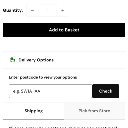
Quantity:
Add to Basket
Delivery Options
Enter postcode to view your options
Check
Shipping
Pick from Store