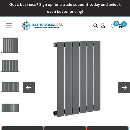
Skip
Got a business? Sign up for a trade account today and unlock
to
even better pricing!
content
0
Bathroom4Less
0