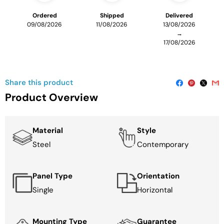
Ordered
Shipped
Delivered
09/08/2026
11/08/2026
13/08/2026
→
17/08/2026
Share this product
Product Overview
Material
Style
Steel
Contemporary
Panel Type
Orientation
Single
Horizontal
Mounting Type
Guarantee