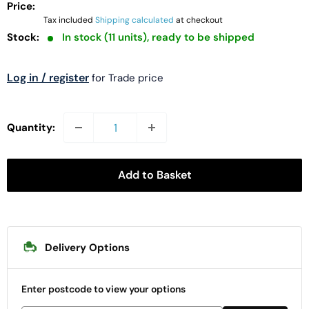
Price:
Tax included
Shipping calculated
at checkout
Stock:
In stock (11 units), ready to be shipped
Log in / register
for Trade price
Quantity:
Add to Basket
Delivery Options
Enter postcode to view your options