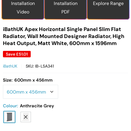
Installation
Installation
Explore Range
Video
PDF
iBathUK Apex Horizontal Single Panel Slim Flat
Radiator, Wall Mounted Designer Radiator, High
Heat Output, Matt White, 600mm x 1596mm
Save
£51.01
iBathUK
SKU:
IB-LSA341
Size:
600mm x 456mm
Colour:
Anthracite Grey
Anthracite
White
Grey