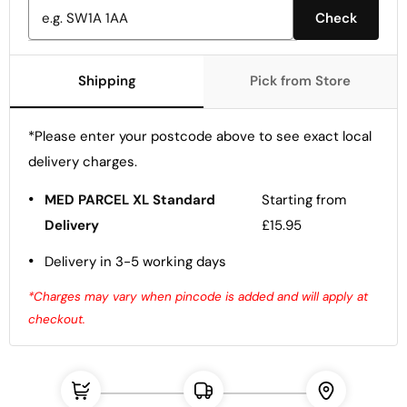
Check
Shipping
Pick from Store
*Please enter your postcode above to see exact local
delivery charges.
•
MED PARCEL XL Standard
Starting from
Delivery
£15.95
•
Delivery in 3-5 working days
*Charges may vary when pincode is added and will apply at
checkout.