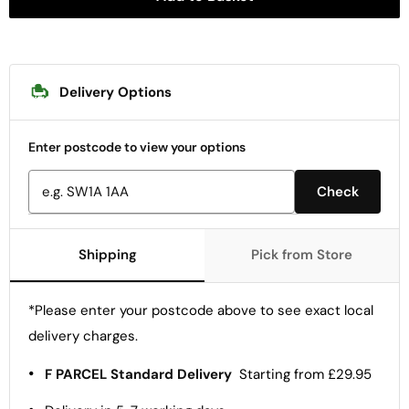
Delivery Options
Enter postcode to view your options
Check
Shipping
Pick from Store
*Please enter your postcode above to see exact local
delivery charges.
•
F PARCEL Standard Delivery
Starting from £29.95