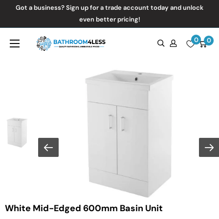
Skip
Got a business? Sign up for a trade account today and unlock
to
even better pricing!
content
0
Bathroom4Less
0
White Mid-Edged 600mm Basin Unit