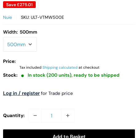
Save
£275.01
Nuie
SKU:
ULT-VTMW500E
Width:
500mm
Price:
Tax included
Shipping calculated
at checkout
Stock:
In stock (200 units), ready to be shipped
Log in / register
for Trade price
Quantity:
Add to Basket