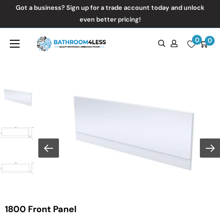
Skip
Got a business? Sign up for a trade account today and unlock
to
even better pricing!
content
0
Bathroom4Less
0
1800 Front Panel