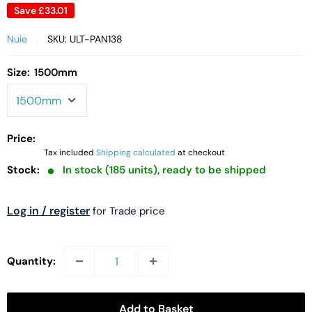
Save
£33.01
Nuie
SKU:
ULT-PAN138
Size:
1500mm
Price:
Tax included
Shipping calculated
at checkout
Stock:
In stock (185 units), ready to be shipped
Log in / register
for Trade price
Quantity:
Add to Basket