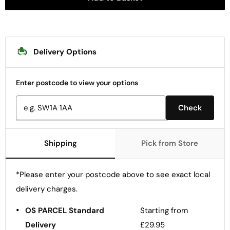
Delivery Options
Enter postcode to view your options
Check
Shipping
Pick from Store
*Please enter your postcode above to see exact local
delivery charges.
•
OS PARCEL Standard
Starting from
Delivery
£29.95