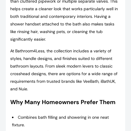
than cluttered pipework or multiple separate valves. This
helps create a cleaner look that works particularly well in
both traditional and contemporary interiors. Having a
shower handset attached to the bath also makes tasks
like rinsing hair, washing pets, or cleaning the tub
significantly easier.
At Bathroom4Less, the collection includes a variety of
styles, handle designs, and finishes suited to different
bathroom layouts. From sleek modern levers to classic
crosshead designs, there are options for a wide range of
requirements from trusted brands like VeeBath, iBathUK,
and Nuie.
Why Many Homeowners Prefer Them
Combines bath filling and showering in one neat
fixture.