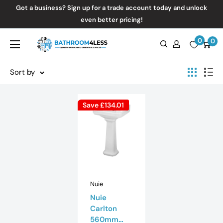
Skip
Got a business? Sign up for a trade account today and unlock
to
even better pricing!
content
0
Bathroom4Less
0
Sort by
Save
£134.01
Nuie
Nuie
Carlton
560mm