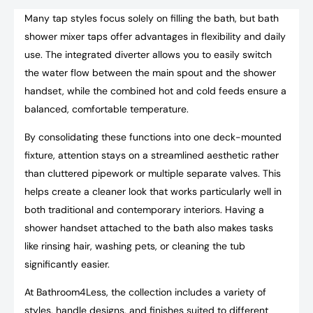
Many tap styles focus solely on filling the bath, but bath
shower mixer taps offer advantages in flexibility and daily
use. The integrated diverter allows you to easily switch
the water flow between the main spout and the shower
handset, while the combined hot and cold feeds ensure a
balanced, comfortable temperature.
By consolidating these functions into one deck-mounted
fixture, attention stays on a streamlined aesthetic rather
than cluttered pipework or multiple separate valves. This
helps create a cleaner look that works particularly well in
both traditional and contemporary interiors. Having a
shower handset attached to the bath also makes tasks
like rinsing hair, washing pets, or cleaning the tub
significantly easier.
At Bathroom4Less, the collection includes a variety of
styles, handle designs, and finishes suited to different