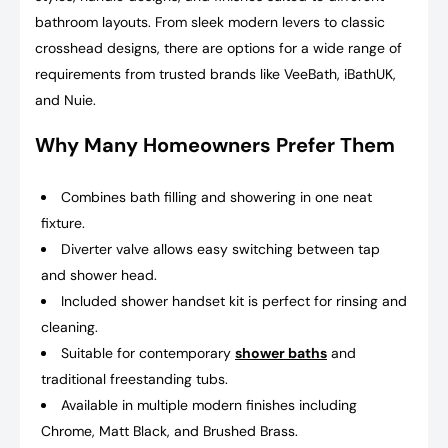
bathroom layouts. From sleek modern levers to classic
crosshead designs, there are options for a wide range of
requirements from trusted brands like VeeBath, iBathUK,
and Nuie.
Why Many Homeowners Prefer Them
Combines bath filling and showering in one neat
fixture.
Diverter valve allows easy switching between tap
and shower head.
Included shower handset kit is perfect for rinsing and
cleaning.
Suitable for contemporary
shower baths
and
traditional freestanding tubs.
Available in multiple modern finishes including
Chrome, Matt Black, and Brushed Brass.