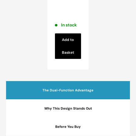
Full
Pedestal
Basin - 2
TH - White
In stock
Add to
Basket
The Dual-Function Advantage
Why This Design Stands Out
Before You Buy