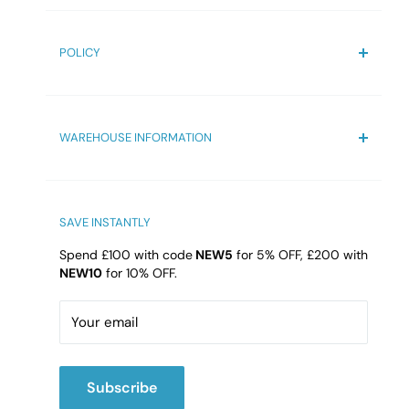
Contact us
Terms & Condition
POLICY
FAQs
Blogs
Privacy Policy
Reviews
Refund Policy
WAREHOUSE INFORMATION
Shipping Policy
Delivery Information
Bathroom4Less Unit 10
Qualtronyc Business Park
High Street, Princes End, Tipton
SAVE INSTANTLY
DY4 9HG
Spend £100 with code
NEW5
for 5% OFF, £200 with
NEW10
for 10% OFF.
Email:
cs@b4l.co.uk
Call:
02475420202
Your email
Subscribe