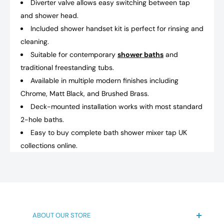
Diverter valve allows easy switching between tap
and shower head.
Included shower handset kit is perfect for rinsing and
cleaning.
Suitable for contemporary
shower baths
and
traditional freestanding tubs.
Available in multiple modern finishes including
Chrome, Matt Black, and Brushed Brass.
Deck-mounted installation works with most standard
2-hole baths.
Easy to buy complete bath shower mixer tap UK
collections online.
ABOUT OUR STORE