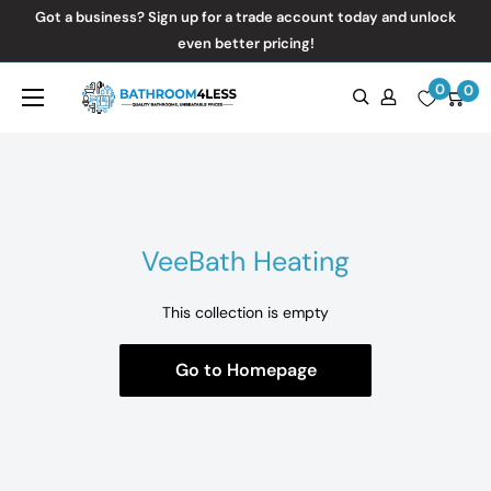
Skip
Got a business? Sign up for a trade account today and unlock
to
even better pricing!
content
0
Bathroom4Less
0
VeeBath Heating
This collection is empty
Go to Homepage