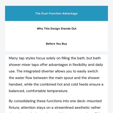
The Dual-Function Advantage
Why This Design Stands Out
Before You Buy
Many tap styles focus solely on filling the bath, but bath
shower mixer taps offer advantages in flexibility and daily
use. The integrated diverter allows you to easily switch
the water flow between the main spout and the shower
handset, while the combined hot and cold feeds ensure a
balanced, comfortable temperature.
By consolidating these functions into one deck-mounted
fixture, attention stays on a streamlined aesthetic rather