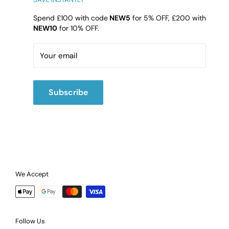
DY4 9HG
Spend £100 with code
NEW5
for 5% OFF, £200 with
NEW10
for 10% OFF.
Email:
cs@b4l.co.uk
Call:
02475420202
Your email
Subscribe
We Accept
Follow Us