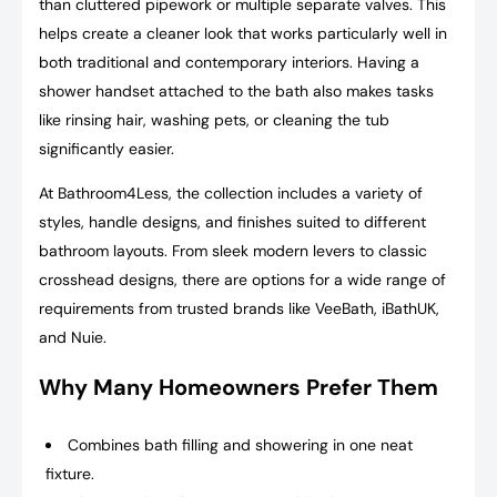
than cluttered pipework or multiple separate valves. This
helps create a cleaner look that works particularly well in
both traditional and contemporary interiors. Having a
shower handset attached to the bath also makes tasks
like rinsing hair, washing pets, or cleaning the tub
significantly easier.
At Bathroom4Less, the collection includes a variety of
styles, handle designs, and finishes suited to different
bathroom layouts. From sleek modern levers to classic
crosshead designs, there are options for a wide range of
requirements from trusted brands like VeeBath, iBathUK,
and Nuie.
Why Many Homeowners Prefer Them
Combines bath filling and showering in one neat
fixture.